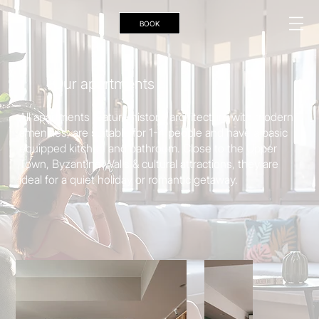
ΒΟΟΚ
Our apartments
All apartments feature historic architecture with modern
amenities, are suitable for 1-4 people and have a basic
equipped kitchen and bathroom. Close to the Upper
Town, Byzantine Walls & cultural attractions, they are
ideal for a quiet holiday or romantic getaway.