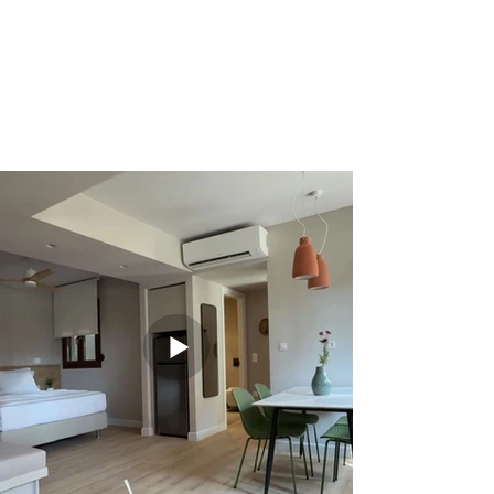
View of the neighborhood
Close to attractions and tavernas
Wi-Fi, air conditioning, coffee/tea facilities,
TV
Ideal for romantic getaways or cultural
holidays