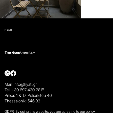
HYATI
The Apartments
The Area
Contact
Mail:
info@hyati.gr
Tel: +30 697 430 2815
Pileos 1 & D. Poliorkitou 40
Thessaloniki 546 33
GDPR: By using this website, you are agreeing to our policy